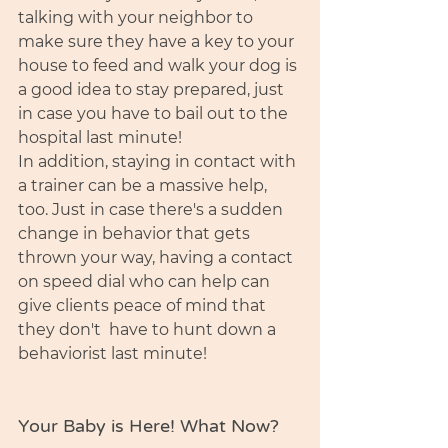
talking with your neighbor to 
make sure they have a key to your 
house to feed and walk your dog is 
a good idea to stay prepared, just 
in case you have to bail out to the 
hospital last minute!
In addition, staying in contact with 
a trainer can be a massive help, 
too. Just in case there's a sudden 
change in behavior that gets 
thrown your way, having a contact 
on speed dial who can help can 
give clients peace of mind that 
they don't  have to hunt down a 
behaviorist last minute!   
Your Baby is Here! What Now?