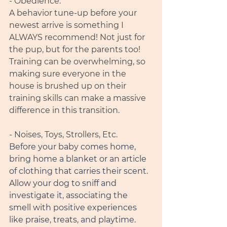
- Obedience. 
A behavior tune-up before your 
newest arrive is something I 
ALWAYS recommend! Not just for 
the pup, but for the parents too! 
Training can be overwhelming, so 
making sure everyone in the 
house is brushed up on their 
training skills can make a massive 
difference in this transition. 
- Noises, Toys, Strollers, Etc. 
Before your baby comes home, 
bring home a blanket or an article 
of clothing that carries their scent. 
Allow your dog to sniff and 
investigate it, associating the 
smell with positive experiences 
like praise, treats, and playtime. 