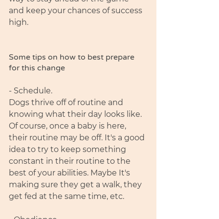
and keep your chances of success 
high. 
Some tips on how to best prepare 
for this change 
- Schedule. 
Dogs thrive off of routine and 
knowing what their day looks like. 
Of course, once a baby is here, 
their routine may be off. It's a good 
idea to try to keep something 
constant in their routine to the 
best of your abilities. Maybe It's 
making sure they get a walk, they 
get fed at the same time, etc. 