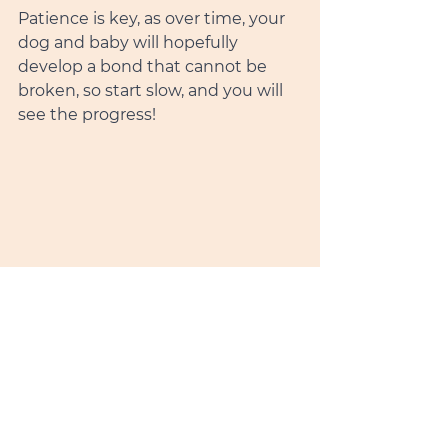
Patience is key, as over time, your 
dog and baby will hopefully 
develop a bond that cannot be 
broken, so start slow, and you will 
see the progress!  
Introducing your baby to your 
furry friend can be a heartwarming 