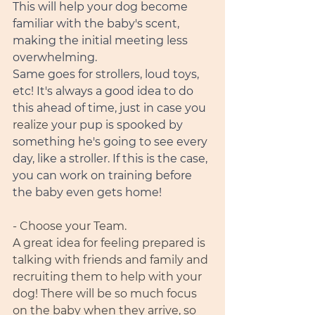
This will help your dog become 
familiar with the baby's scent, 
making the initial meeting less 
overwhelming.
Same goes for strollers, loud toys, 
etc! It's always a good idea to do 
this ahead of time, just in case you 
realize
 your pup is spooked by 
something he's going to see every 
day, like a stroller. If this is the case, 
you can work on training before 
the baby even gets home! 
- Choose your Team.
A great idea for feeling prepared is 
talking with friends and family and 
recruiting them to help with your 
dog! There will be so much focus 
on the baby when they arrive, so 