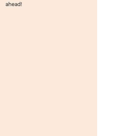
ahead! 