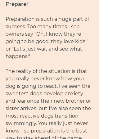
Prepare! 
Preparation is such a huge part of 
success. Too many times I see 
owners say "Oh, I know they're 
going to be good, they love kids!" 
or "Let's just wait and see what 
happens." 
The reality of the situation is that 
you really never know how your 
dog is going to react. I've seen the 
sweetest dogs develop anxiety 
and fear once their new brother or 
sister arrives, but I've also seen the 
most reactive dogs transition 
swimmingly. You really just never 
know - so preparation is the best 
way to stay ahead of the game 