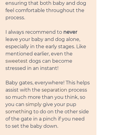
ensuring that both baby and dog 
feel comfortable throughout the 
process.
I always recommend to 
never
leave your baby and dog alone, 
especially in the early stages. Like 
mentioned earlier, even the 
sweetest
 dogs can become 
stressed in an instant! 
Baby gates, everywhere! This helps 
assist with the 
separation
 process 
so much more than you think, so 
you can 
simply
 give your pup 
something
 to do on the other side 
of the gate in a pinch if you need 
to set the baby down. 