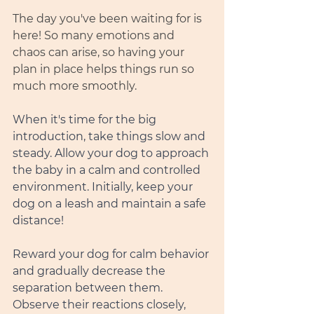
The day you've been waiting for is 
here! So many emotions and 
chaos can arise, so having your 
plan in place helps things run so 
much more smoothly.
When it's time for the big 
introduction, take things slow and 
steady. Allow your dog to approach 
the baby in a calm and controlled 
environment. Initially, keep your 
dog on a leash and maintain a safe 
distance!
Reward your dog for calm behavior 
and gradually decrease the 
separation between them. 
Observe their reactions closely, 