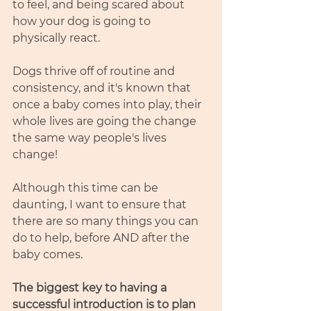
to feel, and being scared about 
how your dog is going to 
physically react. 
Dogs thrive off of routine and 
consistency, and it's known that 
once a baby comes into play, their 
whole lives are going the change 
the same way people's lives 
change! 
Although this time can be 
daunting, I want to ensure that 
there are so many things you can 
do to help, before AND after the 
baby comes.
The biggest key to having a 
successful introduction is to plan 