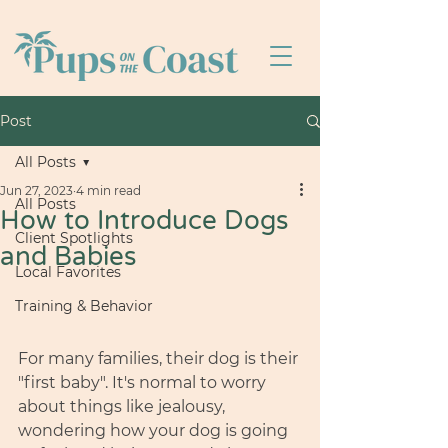
Post
All Posts
Jun 27, 2023
4 min read
All Posts
How to Introduce Dogs
Client Spotlights
and Babies
Local Favorites
Training & Behavior
For many families, their dog is their 
"first baby". It's normal to worry 
about things like jealousy, 
wondering how your dog is going 