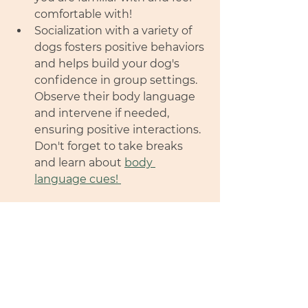
comfortable with! 
Socialization with a variety of 
dogs fosters positive behaviors 
and helps build your dog's 
confidence in group settings. 
Observe their body language 
and intervene if needed, 
ensuring positive interactions. 
Don't forget to take breaks 
and learn about 
body 
language cues! 