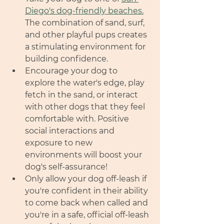
Diego's dog-friendly beaches.
The combination of sand, surf, 
and other playful pups creates 
a stimulating environment for 
building confidence.
Encourage your dog to 
explore the water's edge, play 
fetch in the sand, or interact 
with other dogs that they feel 
comfortable with. Positive 
social interactions and 
exposure to new 
environments will boost your 
dog's self-assurance!
Only allow your dog off-leash if 
you're confident in their ability 
to come back when called and 
you're in a safe, official off-leash 