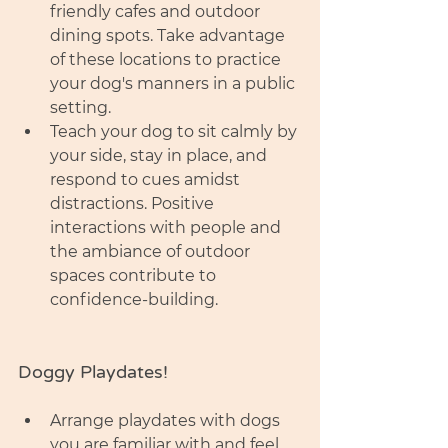
friendly cafes and outdoor 
dining spots. Take advantage 
of these locations to practice 
your dog's manners in a public 
setting.
Teach your dog to sit calmly by 
your side, stay in place, and 
respond to cues amidst 
distractions. Positive 
interactions with people and 
the ambiance of outdoor 
spaces contribute to 
confidence-building.
Doggy Playdates! 
Arrange playdates with dogs 
you are familiar with and feel 