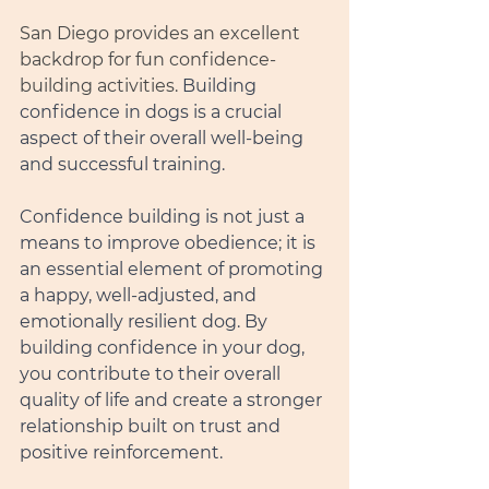
San Diego provides an excellent 
backdrop for fun confidence-
building activities. 
Building 
confidence in dogs is a crucial 
aspect of their overall well-being 
and successful training.
Confidence building is not just a 
means to improve obedience; it is 
an essential element of promoting 
a happy, well-adjusted, and 
emotionally resilient dog. By 
building confidence in your dog, 
you contribute to their overall 
quality of life and create a stronger 
relationship built on trust and 
positive reinforcement.