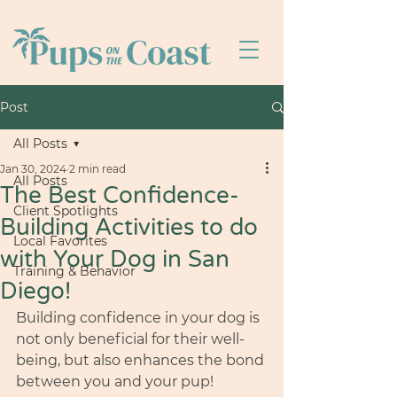
Post
All Posts
Jan 30, 2024
2 min read
All Posts
The Best Confidence-
Client Spotlights
Building Activities to do
Local Favorites
with Your Dog in San
Training & Behavior
Diego!
Building confidence in your dog is 
not only beneficial for their well-
being, but also enhances the bond 
between you and your pup!