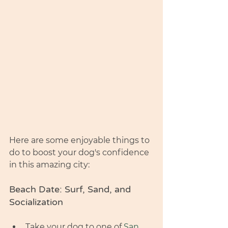
Here are some enjoyable things to 
do to boost your dog's confidence 
in this amazing city:
Beach Date: Surf, Sand, and 
Socialization
Take your dog to one of 
San 