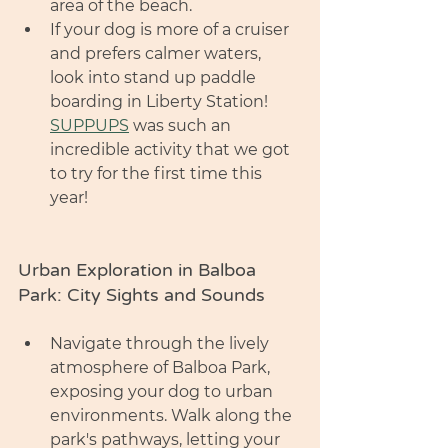
area of the beach. 
If your dog is more of a cruiser 
and prefers calmer waters, 
look into stand up paddle 
boarding in Liberty Station! 
SUPPUPS
 was such an 
incredible activity that we got 
to try for the first time this 
year! 
Urban Exploration in Balboa 
Park: City Sights and Sounds
Navigate through the lively 
atmosphere of Balboa Park, 
exposing your dog to urban 
environments. Walk along the 
park's pathways, letting your 