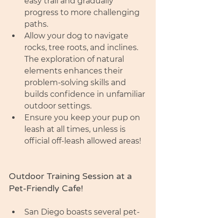
easy trail and gradually 
progress to more challenging 
paths.
Allow your dog to navigate 
rocks, tree roots, and inclines. 
The exploration of natural 
elements enhances their 
problem-solving skills and 
builds confidence in unfamiliar 
outdoor settings.
Ensure you keep your pup on 
leash at all times, unless is 
official off-leash allowed areas!
Outdoor Training Session at a 
Pet-Friendly Cafe!
San Diego boasts several pet-