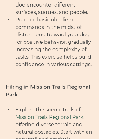
dog encounter different 
surfaces, statues, and people.
Practice basic obedience 
commands in the midst of 
distractions. Reward your dog 
for positive behavior, gradually 
increasing the complexity of 
tasks. This exercise helps build 
confidence in various settings.
Hiking in Mission Trails Regional 
Park
Explore the scenic trails of 
Mission Trails Regional Park,
offering diverse terrain and 
natural obstacles. Start with an 