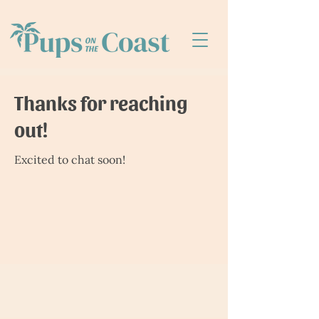
Thanks for reaching
out!
Excited to chat soon!