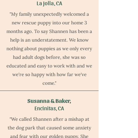
La Jolla, CA
"My family unexpectedly welcomed a
new rescue puppy into our home 3
months ago. To say Shannen has been a
help is an understatement. We know
nothing about puppies as we only every
had adult dogs before, she was so
educated and easy to work with and we
we're so happy with how far we've
come."
Susanna & Baker,
Encinitas, CA
"We called Shannen after a mishap at
the dog park that caused some anxiety
and fear with our golden puppy. She