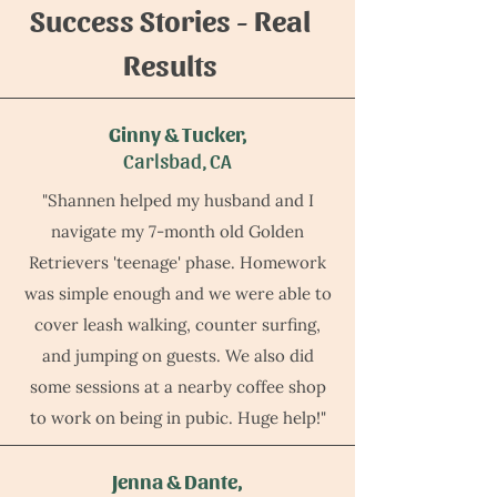
Success Stories - Real
Results
Ginny & Tucker,
Carlsbad, CA
"Shannen helped my husband and I
navigate my 7-month old Golden
Retrievers 'teenage' phase. Homework
was simple enough and we were able to
cover leash walking, counter surfing,
and jumping on guests. We also did
some sessions at a nearby coffee shop
to work on being in pubic. Huge help!"
Jenna & Dante,