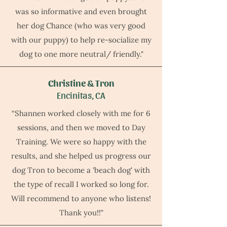
was so informative and even brought
her dog Chance (who was very good
with our puppy) to help re-socialize my
dog to one more neutral/ friendly."
Christine & Tron
Encinitas, CA
“Shannen worked closely with me for 6
sessions, and then we moved to Day
Training. We were so happy with the
results, and she helped us progress our
dog Tron to become a 'beach dog' with
the type of recall I worked so long for.
Will recommend to anyone who listens!
Thank you!!"