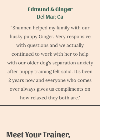
Edmund & Ginger
Del Mar, Ca
“Shannen helped my family with our
husky puppy Ginger. Very responsive
with questions and we actually
continued to work with her to help
with our older dog's separation anxiety
after puppy training felt solid. It's been
2 years now and everyone who comes
over always gives us compliments on
how relaxed they both are."
Meet Your Trainer,