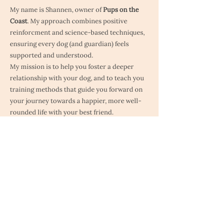
My name is Shannen, owner of
Pups on the
Coast
. My approach combines positive
reinforcment and science-based techniques,
ensuring every dog (and guardian) feels
supported and understood.
My mission is to help you foster a deeper
relationship with your dog, and to teach you
training methods that guide you forward on
your journey towards a happier, more well-
rounded life with your best friend.