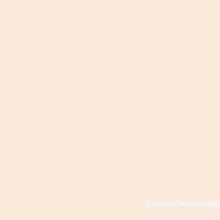
pupsonthecoast@g