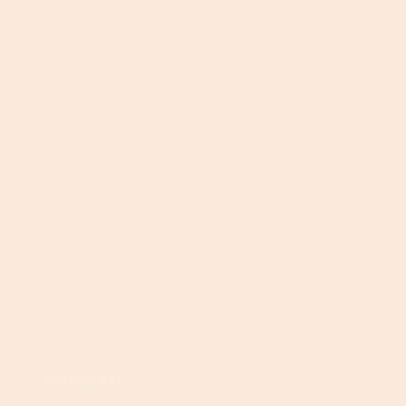
NAVIGATE