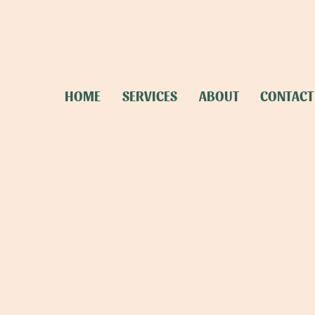
HOME
SERVICES
ABOUT
CONTACT