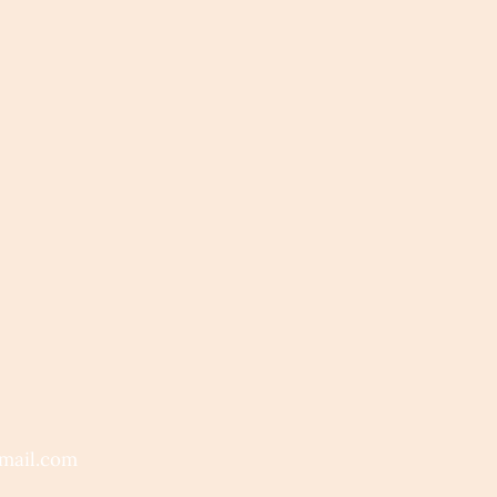
mail.com