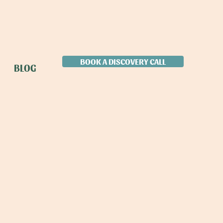
BOOK A DISCOVERY CALL
BLOG